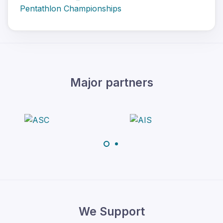
Pentathlon Championships
Major partners
We Support