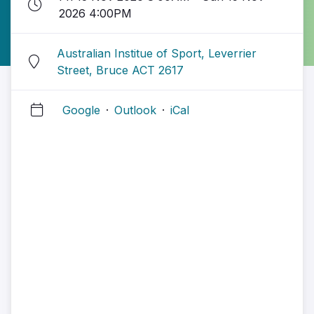
2026 4:00PM
Australian Institue of Sport, Leverrier
Street, Bruce ACT 2617
Google
·
Outlook
·
iCal