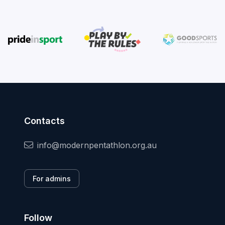
Contacts
info@modernpentathlon.org.au
For admins
Follow