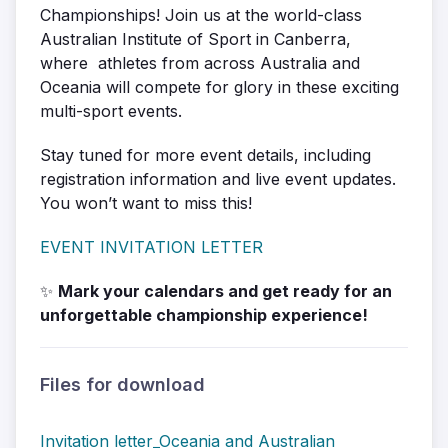
Championships! Join us at the world-class
Australian Institute of Sport in Canberra,
where athletes from across Australia and
Oceania will compete for glory in these exciting
multi-sport events.
Stay tuned for more event details, including
registration information and live event updates.
You won’t want to miss this!
EVENT INVITATION LETTER
✨
Mark your calendars and get ready for an
unforgettable championship experience!
Files for download
Invitation letter_Oceania and Australian