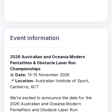
Event information
2026 Australian and Oceania Modern
Pentathlon & Obstacle Laser Run
Championships
📅
Date:
13-15 November 2026
📍
Location:
Australian Institute of Sport,
Canberra, ACT
We’re excited to announce the date for the
2026 Australian and Oceania Modern
Pentathlon and Obstacle Laser Run