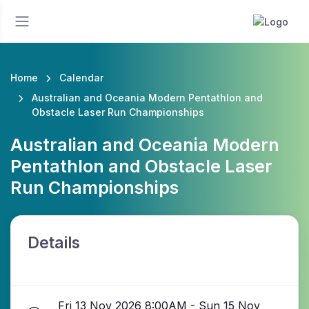
Home
Calendar
Australian and Oceania Modern Pentathlon and
Obstacle Laser Run Championships
Australian and Oceania Modern
Pentathlon and Obstacle Laser
Run Championships
Details
Fri 13 Nov 2026 8:00AM - Sun 15 Nov