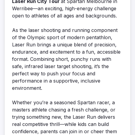
Laser Run City Tour
at Spartan Melbourne in
Werribee—an exciting, high-energy challenge
open to athletes of all ages and backgrounds.
As the laser shooting and running component
of the Olympic sport of modern pentathlon,
Laser Run brings a unique blend of precision,
endurance, and excitement to a fun, accessible
format. Combining short, punchy runs with
safe, infrared laser target shooting, it’s the
perfect way to push your focus and
performance in a supportive, inclusive
environment.
Whether you’re a seasoned Spartan racer, a
masters athlete chasing a fresh challenge, or
trying something new, the Laser Run delivers
real competitive thrill—while kids can build
confidence, parents can join in or cheer them