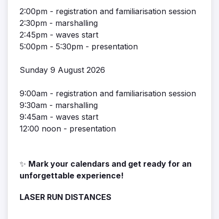
2:00pm - registration and familiarisation session
2:30pm - marshalling
2:45pm - waves start
5:00pm - 5:30pm - presentation
Sunday 9 August 2026
9:00am - registration and familiarisation session
9:30am - marshalling
9:45am - waves start
12:00 noon - presentation
✨
Mark your calendars and get ready for an
unforgettable experience!
LASER RUN DISTANCES