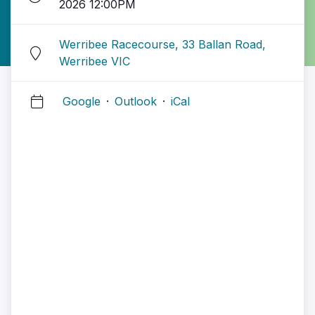
2026 12:00PM
Werribee Racecourse, 33 Ballan Road,
Werribee VIC
Google
·
Outlook
·
iCal