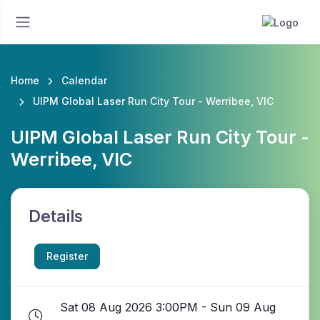
Home
Calendar
UIPM Global Laser Run City Tour - Werribee, VIC
UIPM Global Laser Run City Tour -
Werribee, VIC
Details
Register
Sat 08 Aug 2026 3:00PM - Sun 09 Aug