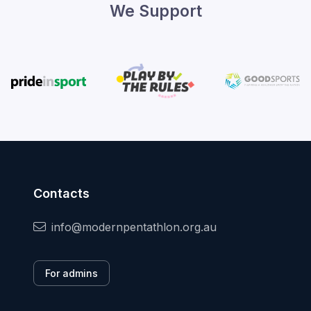
We Support
Contacts
info@modernpentathlon.org.au
For admins