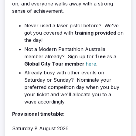
on, and everyone walks away with a strong
sense of achievement.
Never used a laser pistol before? We've
got you covered with
training provided
on
the day!
Not a Modern Pentathlon Australia
member already? Sign up for
free
as a
Global City Tour member
here
.
Already busy with other events on
Saturday or Sunday? Nominate your
preferred competition day when you buy
your ticket and we'll allocate you to a
wave accordingly.
Provisional timetable:
Saturday 8 August 2026