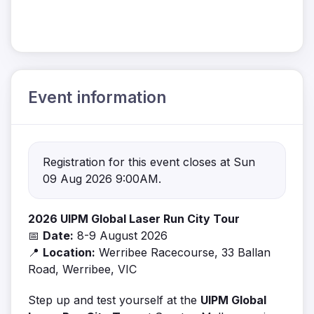
Event information
Registration for this event closes at Sun
09 Aug 2026 9:00AM.
2026 UIPM Global Laser Run City Tour
📅
Date:
8-9 August 2026
📍
Location:
Werribee Racecourse, 33 Ballan
Road, Werribee, VIC
Step up and test yourself at the
UIPM Global