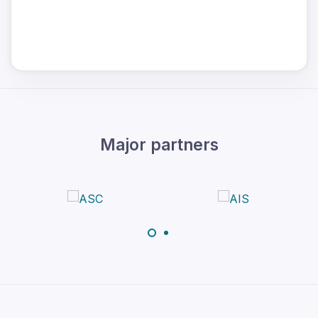
Major partners