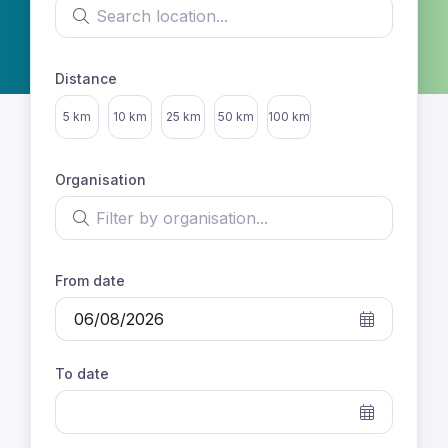
Search location
Distance
Select distance
5 km
10 km
25 km
50 km
100 km
Organisation
Filter by organisation
From date
To date