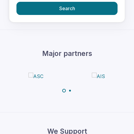
Search
Major partners
We Support