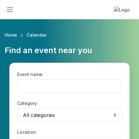
Home
Calendar
Find an event near you
Event name
Category
Location