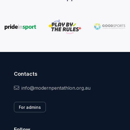
Contacts
info@modernpentathlon.org.au
For admins
Follow