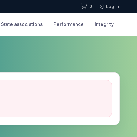
0
Log in
State associations
Performance
Integrity