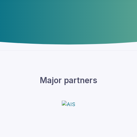
Major partners