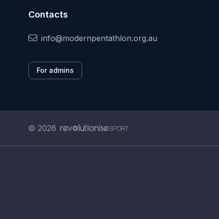
Contacts
info@modernpentathlon.org.au
For admins
© 2026