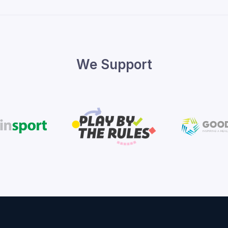
We Support