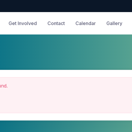
Get Involved
Contact
Calendar
Gallery
und.