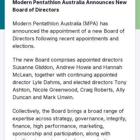
Modern Pentathlon Australia Announces New
Board of Directors
Modern Pentathlon Australia (MPA) has
announced the appointment of a new Board of
Directors following recent appointments and
elections.
The new Board comprises appointed directors
Susanne Gliddon, Andrew Howie and Hannah
McLean
, together with continuing appointed
director
Lyle Dahms
, and elected directors
Tony
Ashton, Nicole Greenwood, Craig Roberts, Ally
Duncan and Mark Unwin
.
Collectively, the Board brings a broad range of
expertise across strategy, governance, integrity,
finance, high performance, marketing,
sponsorship and participation, along with