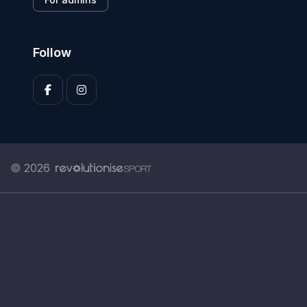
Follow
© 2026