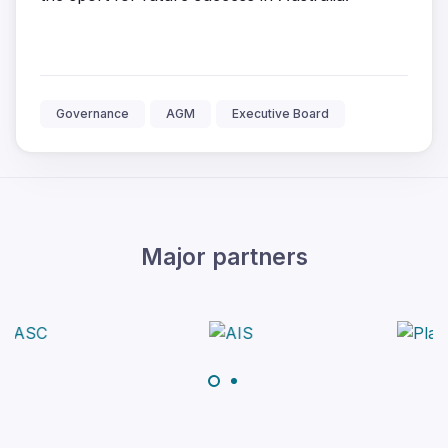
Governance
AGM
Executive Board
Major partners