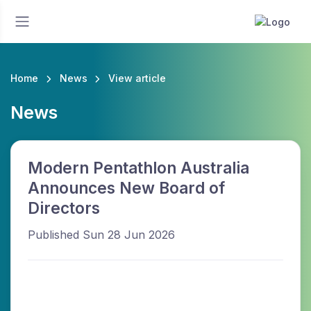
Home
News
View article
News
Modern Pentathlon Australia
Announces New Board of
Directors
Published Sun 28 Jun 2026