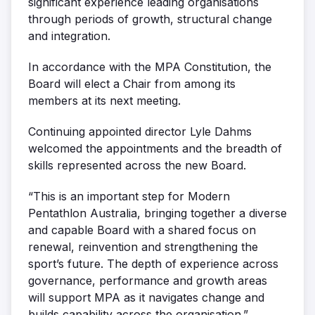
significant experience leading organisations
through periods of growth, structural change
and integration.
In accordance with the MPA Constitution, the
Board will elect a Chair from among its
members at its next meeting.
Continuing appointed director
Lyle Dahms
welcomed the appointments and the breadth of
skills represented across the new Board.
“This is an important step for Modern
Pentathlon Australia, bringing together a diverse
and capable Board with a shared focus on
renewal, reinvention and strengthening the
sport’s future. The depth of experience across
governance, performance and growth areas
will support MPA as it navigates change and
builds capability across the organisation.”