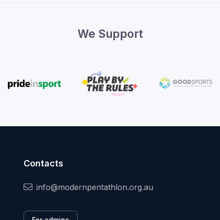
We Support
Contacts
info@modernpentathlon.org.au
For admins