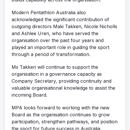
Modern Pentathlon Australia also
acknowledged the significant contribution of
outgoing directors
Maki Takken, Nicole Nicholls
and Ashlee Uren
, who have served the
organisation over the past four years and
played an important role in guiding the sport
through a period of transformation.
Ms Takken will continue to support the
organisation in a governance capacity as
Company Secretary
, providing continuity and
valuable organisational knowledge to assist the
incoming Board.
MPA looks forward to working with the new
Board as the organisation continues to grow
participation, strengthen pathways, and position
the sport for future success in Australia.